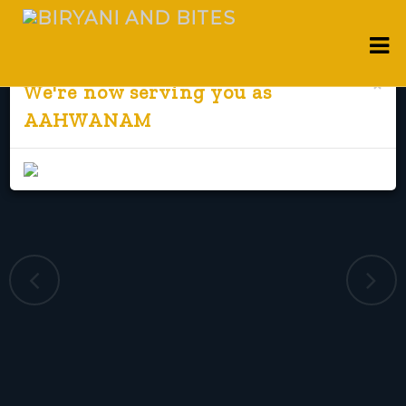
×
We're now serving you as
AAHWANAM