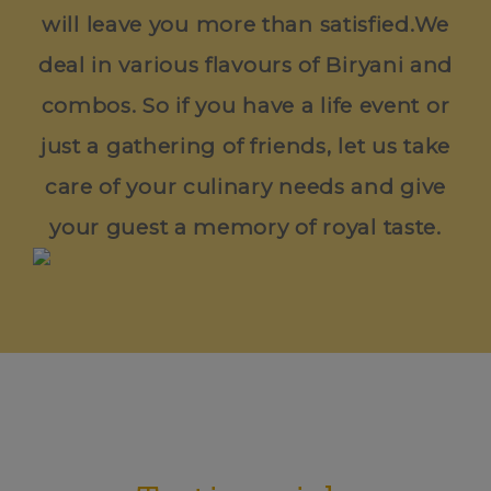
will leave you more than satisfied.We
deal in various flavours of Biryani and
combos. So if you have a life event or
just a gathering of friends, let us take
care of your culinary needs and give
your guest a memory of royal taste.