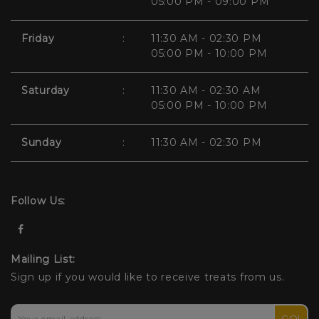
05:00 PM - 09:00 PM
Friday
:
11:30 AM - 02:30 PM
05:00 PM - 10:00 PM
Saturday
:
11:30 AM - 02:30 AM
05:00 PM - 10:00 PM
Sunday
:
11:30 AM - 02:30 PM
Follow Us:
Mailing List:
Sign up if you would like to receive treats from us.
GO!