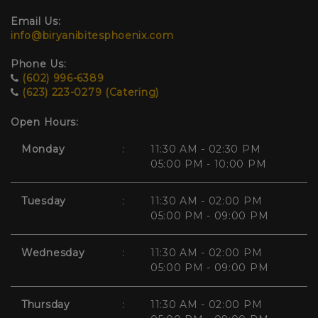
Email Us:
info@biryanibitesphoenix.com
Phone Us:
(602) 996-6389
(623) 223-0279 (Catering)
Open Hours:
Monday
:
11:30 AM - 02:30 PM
05:00 PM - 10:00 PM
Tuesday
:
11:30 AM - 02:00 PM
05:00 PM - 09:00 PM
Wednesday
:
11:30 AM - 02:00 PM
05:00 PM - 09:00 PM
Thursday
:
11:30 AM - 02:00 PM