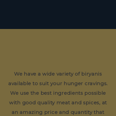
We have a wide variety of biryanis
available to suit your hunger cravings.
We use the best ingredients possible
with good quality meat and spices, at
an amazing price and quantity that