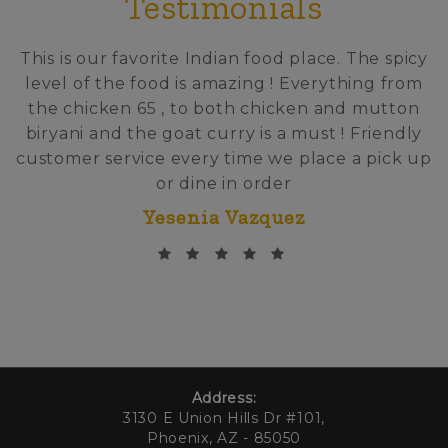
Testimonials
This is our favorite Indian food place. The spicy
level of the food is amazing ! Everything from
the chicken 65 , to both chicken and mutton
biryani and the goat curry is a must ! Friendly
customer service every time we place a pick up
or dine in order
Yesenia Vazquez
Address:
3130 E Union Hills Dr #101,
Phoenix, AZ - 85050