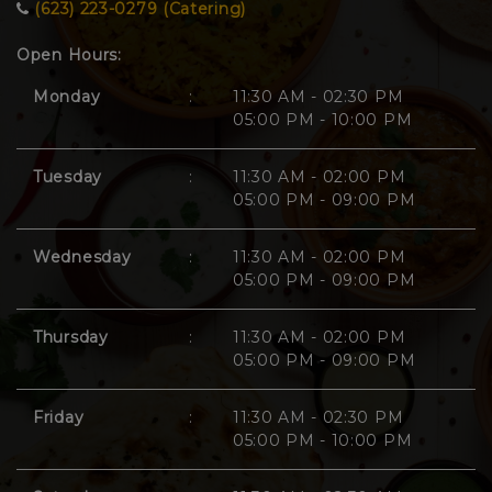
(623) 223-0279 (Catering)
Open Hours:
Monday
:
11:30 AM - 02:30 PM
05:00 PM - 10:00 PM
Tuesday
:
11:30 AM - 02:00 PM
05:00 PM - 09:00 PM
Wednesday
:
11:30 AM - 02:00 PM
05:00 PM - 09:00 PM
Thursday
:
11:30 AM - 02:00 PM
05:00 PM - 09:00 PM
Friday
:
11:30 AM - 02:30 PM
05:00 PM - 10:00 PM