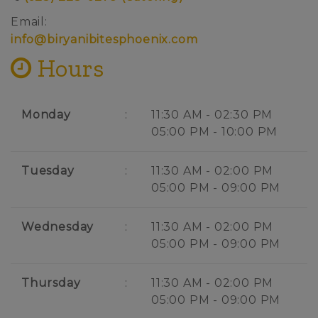
Email:
info@biryanibitesphoenix.com
Hours
Monday
:
11:30 AM - 02:30 PM
05:00 PM - 10:00 PM
Tuesday
:
11:30 AM - 02:00 PM
05:00 PM - 09:00 PM
Wednesday
:
11:30 AM - 02:00 PM
05:00 PM - 09:00 PM
Thursday
:
11:30 AM - 02:00 PM
05:00 PM - 09:00 PM