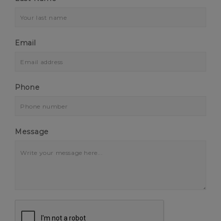
Email
Phone
Message