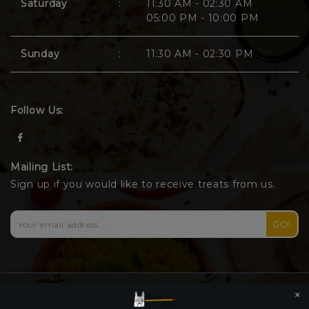
Saturday
:
11:30 AM - 02:30 AM
05:00 PM - 10:00 PM
Sunday
:
11:30 AM - 02:30 PM
Follow Us:
Mailing List:
Sign up if you would like to receive treats from us.
GO!
×
© 2026 Biryani and Bites |
Privacy Policy
|