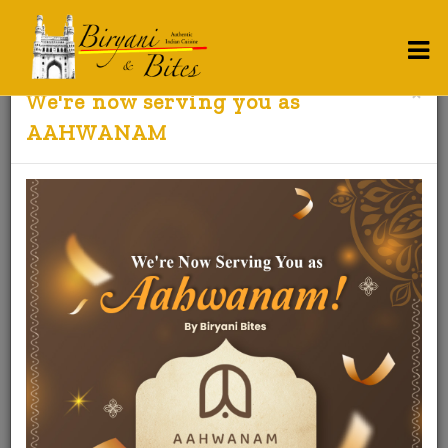
×
We're now serving you as
Contact Us
AAHWANAM
BIRYANI AND BITES
BIRYANI AND BITES