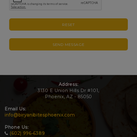
RESET
SEND MESSAGE
Address:
3130 E Union Hills Dr #101,
Phoenix, AZ - 85050
Email Us:
info@biryanibitesphoenix.com
Phone Us:
(602) 996-6389