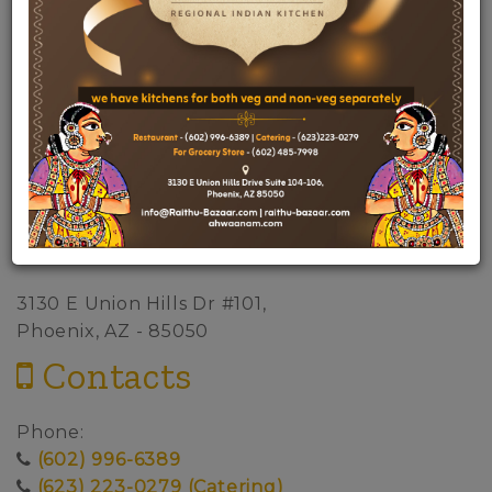
Address
3130 E Union Hills Dr #101,
Phoenix, AZ - 85050
Contacts
Phone:
(602) 996-6389
(623) 223-0279 (Catering)