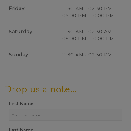
Friday
:
11:30 AM - 02:30 PM
05:00 PM - 10:00 PM
Saturday
:
11:30 AM - 02:30 AM
05:00 PM - 10:00 PM
Sunday
:
11:30 AM - 02:30 PM
Drop us a note...
First Name
Last Name